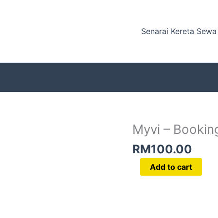
Senarai Kereta Sewa
Myvi – Bookin
Myvi
-
RM
100.00
Booking
Deposit
Add to cart
quantity