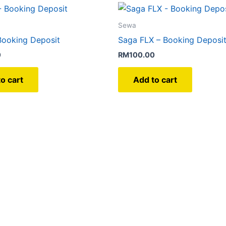
Sewa
Booking Deposit
Saga FLX – Booking Deposi
0
RM
100.00
o cart
Add to cart