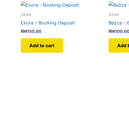
Sewa
Sewa
Exora – Booking Deposit
Bezza – 
RM
150.00
RM
100.0
Add to cart
Add t