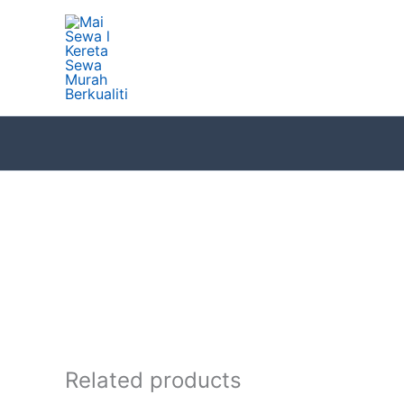
Skip
to
content
Related products