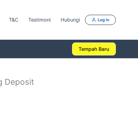
T&C
Testimoni
Hubungi
Log In
Tempah Baru
g Deposit