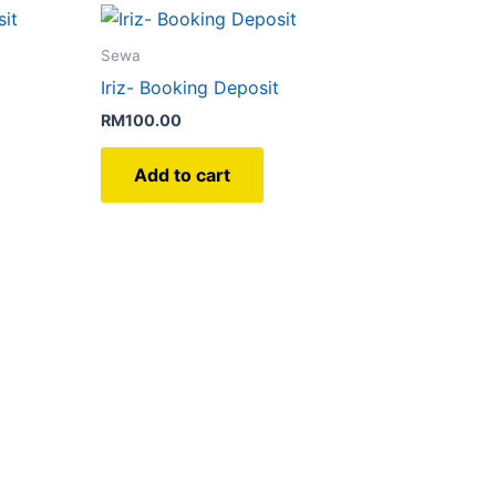
Sewa
t
Iriz- Booking Deposit
RM
100.00
Add to cart