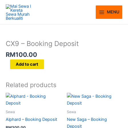
Skip
to
MENU
content
CX9
-
Booking
CX9 – Booking Deposit
Deposit
RM
100.00
quantity
Add to cart
Related products
Sewa
Sewa
Alphard – Booking Deposit
New Saga – Booking
Deposit
RM
300.00