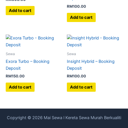
RM
100.00
Add to cart
Add to cart
Sewa
Sewa
Exora Turbo – Booking
Insight Hybrid – Booking
Deposit
Deposit
RM
150.00
RM
100.00
Add to cart
Add to cart
Copyright © 2026 Mai Sewa l Kereta Sewa Murah Berkualiti